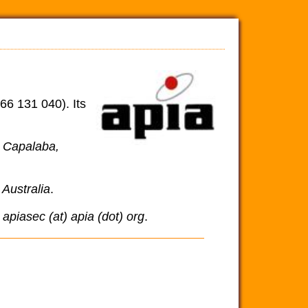
66 131 040). Its
, Capalaba,
Australia
.
a
apiasec (at) apia (dot) org
.