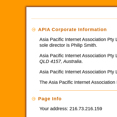
APIA Corporate Information
Asia Pacific Internet Association Pty
sole director is Philip Smith.
Asia Pacific Internet Association Pty 
QLD 4157, Australia
.
Asia Pacific Internet Association Pty 
The Asia Pacific Internet Associatio
Page Info
Your address: 216.73.216.159