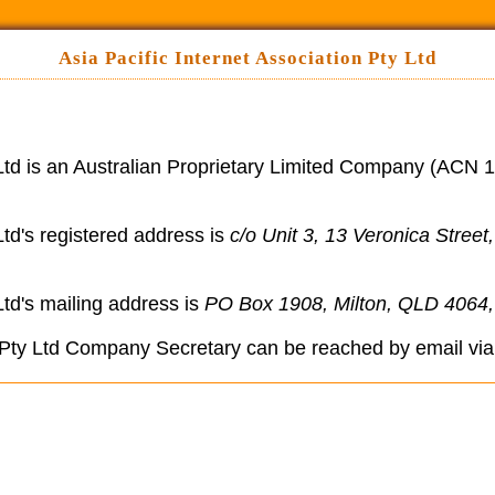
Asia Pacific Internet Association Pty Ltd
 Ltd is an Australian Proprietary Limited Company (ACN 1
Ltd's registered address is
c/o Unit 3, 13 Veronica Street
Ltd's mailing address is
PO Box 1908, Milton, QLD 4064, 
n Pty Ltd Company Secretary can be reached by email vi