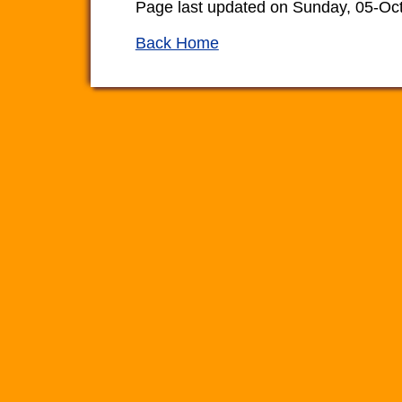
Page last updated on Sunday, 05-Oc
Back Home